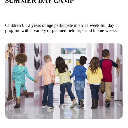
SUMMER DAY CAMP
Children 6-12 years of age participate in an 11-week full day
program with a variety of planned field trips and theme weeks.