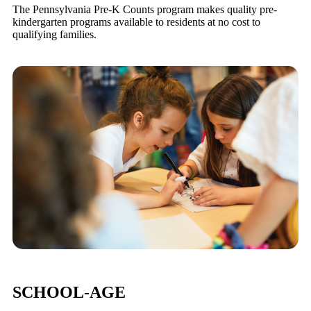
The Pennsylvania Pre-K Counts program makes quality pre-
kindergarten programs available to residents at no cost to
qualifying families.
SCHOOL-AGE