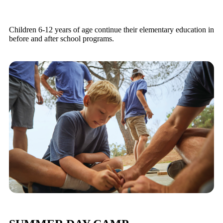
Children 6-12 years of age continue their elementary education in
before and after school programs.