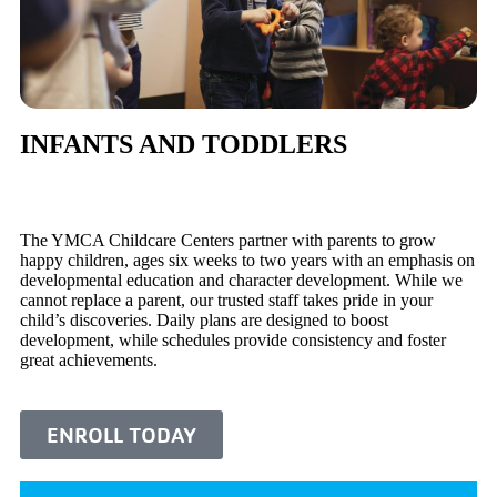
INFANTS AND TODDLERS
The YMCA Childcare Centers partner with parents to grow
happy children, ages six weeks to two years with an emphasis on
developmental education and character development. While we
cannot replace a parent, our trusted staff takes pride in your
child’s discoveries. Daily plans are designed to boost
development, while schedules provide consistency and foster
great achievements.
ENROLL TODAY