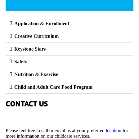
Application & Enrollment
Creative Curriculum
Keystone Stars
Safety
Nutrition & Exercise
Child and Adult Care Food Program
CONTACT US
Please feel free to call or email us at your preferred
location
for
more information on our childcare services.