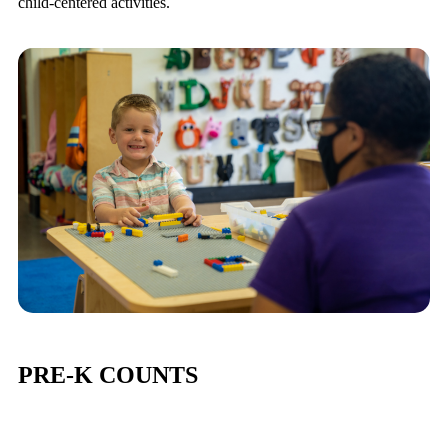
child-centered activities.
PRE-K COUNTS