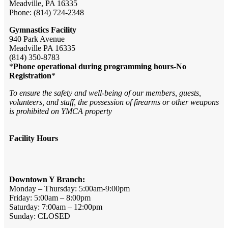
Meadville, PA 16335
Phone: (814) 724-2348
Gymnastics Facility
940 Park Avenue
Meadville PA 16335
(814) 350-8783
*
Phone operational during programming hours-No
Registration
*
To ensure the safety and well-being of our members, guests,
volunteers, and staff, the possession of firearms or other weapons
is prohibited on YMCA property
Facility Hours
Downtown Y Branch:
Monday – Thursday: 5:00am-9:00pm
Friday: 5:00am – 8:00pm
Saturday: 7:00am – 12:00pm
Sunday: CLOSED