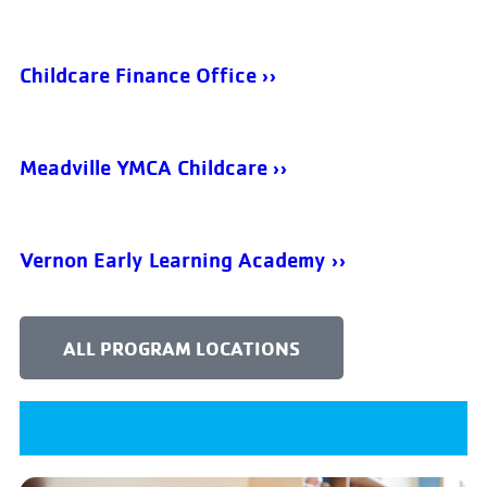
Childcare Finance Office ››
Meadville YMCA Childcare ››
Vernon Early Learning Academy ››
ALL PROGRAM LOCATIONS