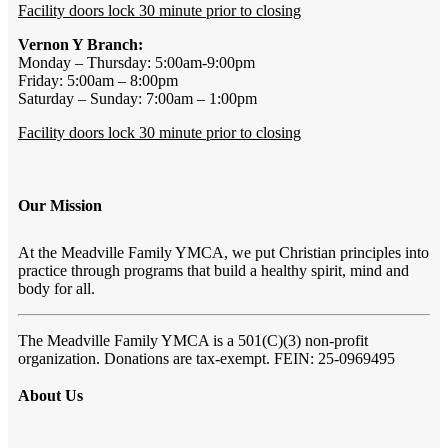
Facility doors lock 30 minute prior to closing
Vernon Y Branch:
Monday – Thursday: 5:00am-9:00pm
Friday: 5:00am – 8:00pm
Saturday – Sunday: 7:00am – 1:00pm
Facility doors lock 30 minute prior to closing
Our Mission
At the Meadville Family YMCA, we put Christian principles into
practice through programs that build a healthy spirit, mind and
body for all.
The Meadville Family YMCA is a 501(C)(3) non-profit
organization. Donations are tax-exempt. FEIN: 25-0969495
About Us