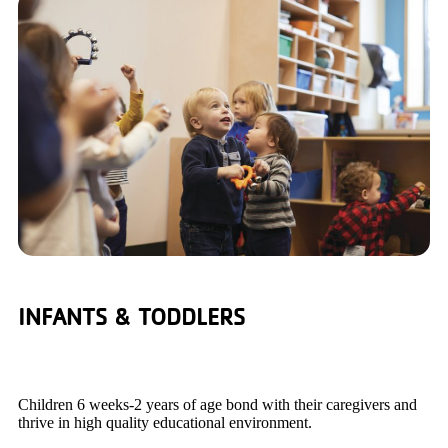
INFANTS & TODDLERS
Children 6 weeks-2 years of age bond with their caregivers and
thrive in high quality educational environment.