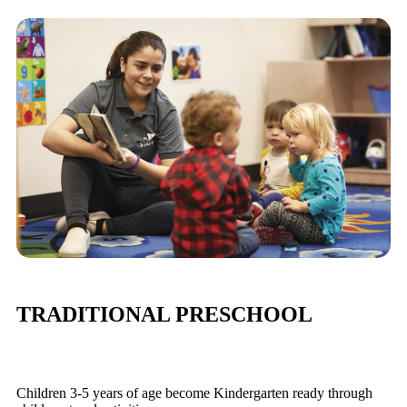
TRADITIONAL PRESCHOOL
Children 3-5 years of age become Kindergarten ready through