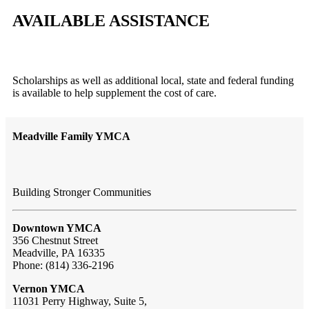
AVAILABLE ASSISTANCE
Scholarships as well as additional local, state and federal funding
is available to help supplement the cost of care.
Meadville Family YMCA
Building Stronger Communities
Downtown YMCA
356 Chestnut Street
Meadville, PA 16335
Phone: (814) 336-2196
Vernon YMCA
11031 Perry Highway, Suite 5,