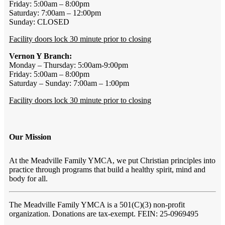
Friday: 5:00am – 8:00pm
Saturday: 7:00am – 12:00pm
Sunday: CLOSED
Facility doors lock 30 minute prior to closing
Vernon Y Branch:
Monday – Thursday: 5:00am-9:00pm
Friday: 5:00am – 8:00pm
Saturday – Sunday: 7:00am – 1:00pm
Facility doors lock 30 minute prior to closing
Our Mission
At the Meadville Family YMCA, we put Christian principles into
practice through programs that build a healthy spirit, mind and
body for all.
The Meadville Family YMCA is a 501(C)(3) non-profit
organization. Donations are tax-exempt. FEIN: 25-0969495