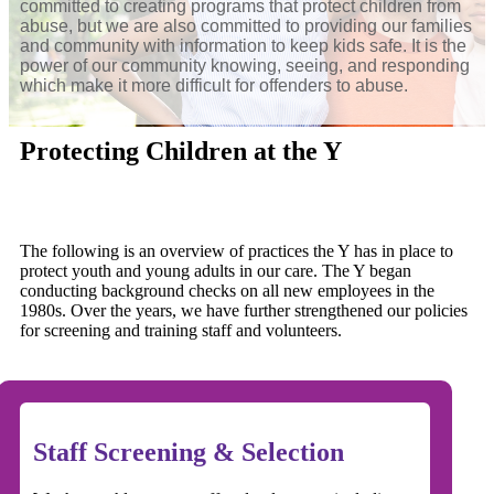
committed to creating programs that protect children from
abuse, but we are also committed to providing our families
and community with information to keep kids safe. It is the
power of our community knowing, seeing, and responding
which make it more difficult for offenders to abuse.
Protecting Children at the Y
The following is an overview of practices the Y has in place to
protect youth and young adults in our care. The Y began
conducting background checks on all new employees in the
1980s. Over the years, we have further strengthened our policies
for screening and training staff and volunteers.
Staff Screening & Selection