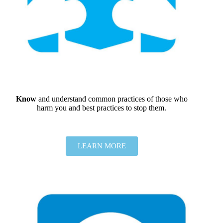
Know
and understand common practices of those who
harm you and best practices to stop them.
LEARN MORE