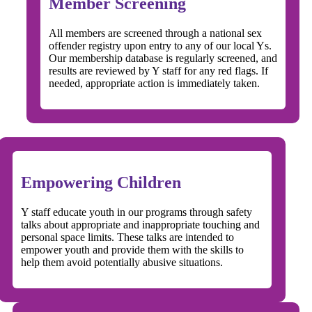
Member Screening
All members are screened through a national sex
offender registry upon entry to any of our local Ys.
Our membership database is regularly screened, and
results are reviewed by Y staff for any red flags. If
needed, appropriate action is immediately taken.
Empowering Children
Y staff educate youth in our programs through safety
talks about appropriate and inappropriate touching and
personal space limits. These talks are intended to
empower youth and provide them with the skills to
help them avoid potentially abusive situations.