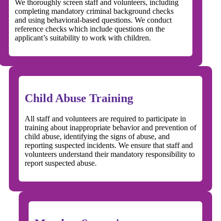
We thoroughly screen staff and volunteers, including
completing mandatory criminal background checks
and using behavioral-based questions. We conduct
reference checks which include questions on the
applicant’s suitability to work with children.
Child Abuse Training
All staff and volunteers are required to participate in
training about inappropriate behavior and prevention of
child abuse, identifying the signs of abuse, and
reporting suspected incidents. We ensure that staff and
volunteers understand their mandatory responsibility to
report suspected abuse.