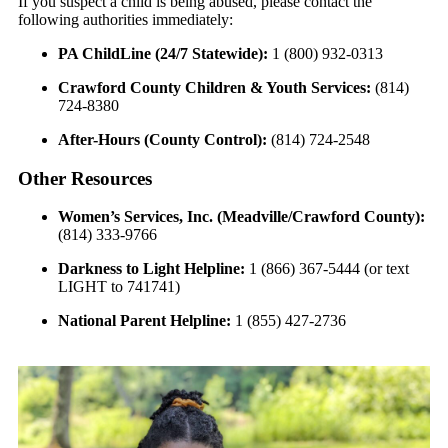
If you suspect a child is being abused, please contact the
following authorities immediately:
PA ChildLine (24/7 Statewide):
1 (800) 932-0313
Crawford County Children & Youth Services:
(814)
724-8380
After-Hours (County Control):
(814) 724-2548
Other Resources
Women’s Services, Inc. (Meadville/Crawford County):
(814) 333-9766
Darkness to Light Helpline:
1 (866) 367-5444 (or text
LIGHT to 741741)
National Parent Helpline:
1 (855) 427-2736