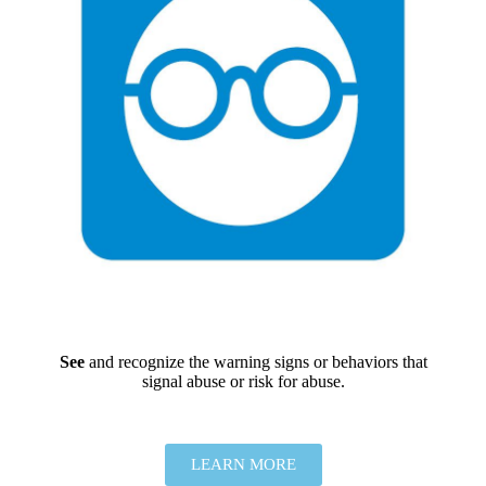
See
and recognize the warning signs or behaviors that
signal abuse or risk for abuse.
LEARN MORE