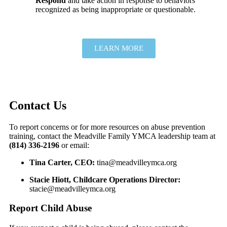
Respond
and take action in response to behaviors
recognized as being inappropriate or questionable.
LEARN MORE
Contact Us
To report concerns or for more resources on abuse prevention
training, contact the Meadville Family YMCA leadership team at
(814) 336-2196
or email:
Tina Carter, CEO:
tina@meadvilleymca.org
Stacie Hiott, Childcare Operations Director:
stacie@meadvilleymca.org
Report Child Abuse