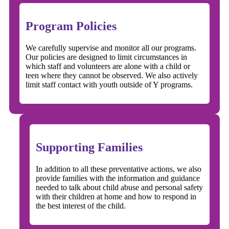
Program Policies
We carefully supervise and monitor all our programs.
Our policies are designed to limit circumstances in
which staff and volunteers are alone with a child or
teen where they cannot be observed. We also actively
limit staff contact with youth outside of Y programs.
Supporting Families
In addition to all these preventative actions, we also
provide families with the information and guidance
needed to talk about child abuse and personal safety
with their children at home and how to respond in
the best interest of the child.