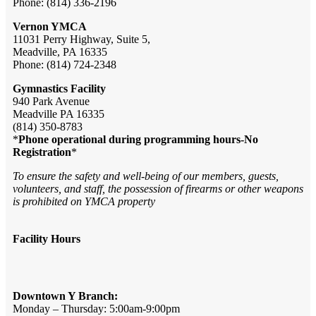
Phone: (814) 336-2196
Vernon YMCA
11031 Perry Highway, Suite 5,
Meadville, PA 16335
Phone: (814) 724-2348
Gymnastics Facility
940 Park Avenue
Meadville PA 16335
(814) 350-8783
*
Phone operational during programming hours-No
Registration
*
To ensure the safety and well-being of our members, guests,
volunteers, and staff, the possession of firearms or other weapons
is prohibited on YMCA property
Facility Hours
Downtown Y Branch:
Monday – Thursday: 5:00am-9:00pm