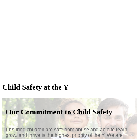
Child Safety at the Y
Our Commitment to Child Safety
Ensuring children are safe from abuse and able to learn,
grow, and thrive is the highest priority of the Y. We are