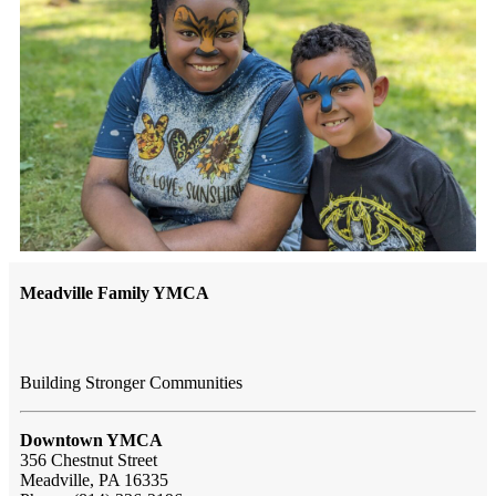
Meadville Family YMCA
Building Stronger Communities
Downtown YMCA
356 Chestnut Street
Meadville, PA 16335