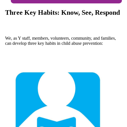
Three Key Habits: Know, See, Respond
We, as Y staff, members, volunteers, community, and families,
can develop three key habits in child abuse prevention: