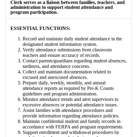
Clerk serves as a liaison between families, teachers, and
administration to support student attendance and
program participation.
ESSENTIAL FUNCTIONS:
Record and maintain daily student attendance in the
designated student information system.
Verify attendance submissions from classroom
teachers and ensure accuracy of records.
Contact parents/guardians regarding student absences,
tardiness, and attendance concerns.
Collect and maintain documentation related to
excused and unexcused absences.
Prepare daily, weekly, monthly, and annual
attendance reports as required by Pre-K Counts
guidelines and program administration.
Monitor attendance trends and alert supervisors to
excessive absences or potential attendance issues.
Assist families with attendance procedures and
provide information regarding attendance policies.
Maintain confidential student and family records in
accordance with FERPA and program requirements.
Support enrollment and withdrawal procedures by