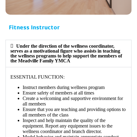
Fitness Instructor
Under the direction of the wellness coordinator,
serves as a motivational figure who assists in teaching
the wellness programs to help support the members of
the Meadville Family YMCA
ESSENTIAL FUNCTION:
Instruct members during wellness program
Ensure safety of members at all times
Create a welcoming and supportive environment for
all members
Ensure that you are teaching and providing options to
all members of the class
Inspect and help maintain the quality of the
equipment. Report any equipment issues to the
wellness coordinator and branch director.
Model behavior and maintain appropriate conduct