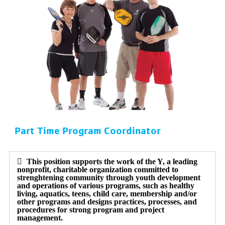
Part Time Program Coordinator
This position supports the work of the Y, a leading
nonprofit, charitable organization committed to
strenghtening community through youth development
and operations of various programs, such as healthy
living, aquatics, teens, child care, membership and/or
other programs and designs practices, processes, and
procedures for strong program and project
management.