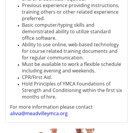
Previous experience providing instructions,
training others or other related experience
preferred.
Basic computer/typing skills and
demonstrated ability to utilize standard
office software.
Ability to use online, web-based technology
for course related training documents and
for regular communication.
Must be available to work a flexible schedule
including evening and weekends.
CPR/First Aid.
Hold Principles of YMCA Foundations of
Strength and Conditioning within the first six
months of hire.
For more information please contact
alivia@meadvilleymca.org