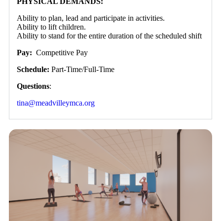
PHYSICAL DEMANDS:
Ability to plan, lead and participate in activities.
Ability to lift children.
Ability to stand for the entire duration of the scheduled shift
Pay:
Competitive Pay
Schedule:
Part-Time/Full-Time
Questions
:
tina@meadvilleymca.org