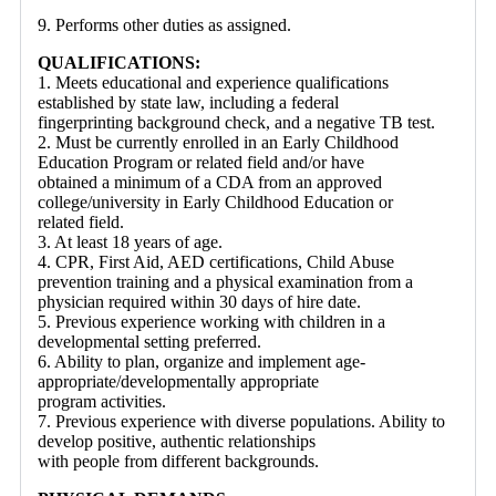
9. Performs other duties as assigned.
QUALIFICATIONS:
1. Meets educational and experience qualifications
established by state law, including a federal
fingerprinting background check, and a negative TB test.
2. Must be currently enrolled in an Early Childhood
Education Program or related field and/or have
obtained a minimum of a CDA from an approved
college/university in Early Childhood Education or
related field.
3. At least 18 years of age.
4. CPR, First Aid, AED certifications, Child Abuse
prevention training and a physical examination from a
physician required within 30 days of hire date.
5. Previous experience working with children in a
developmental setting preferred.
6. Ability to plan, organize and implement age-
appropriate/developmentally appropriate
program activities.
7. Previous experience with diverse populations. Ability to
develop positive, authentic relationships
with people from different backgrounds.