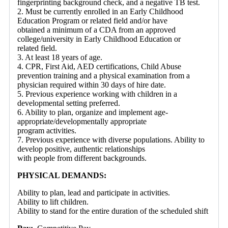
fingerprinting background check, and a negative TB test.
2. Must be currently enrolled in an Early Childhood
Education Program or related field and/or have
obtained a minimum of a CDA from an approved
college/university in Early Childhood Education or
related field.
3. At least 18 years of age.
4. CPR, First Aid, AED certifications, Child Abuse
prevention training and a physical examination from a
physician required within 30 days of hire date.
5. Previous experience working with children in a
developmental setting preferred.
6. Ability to plan, organize and implement age-
appropriate/developmentally appropriate
program activities.
7. Previous experience with diverse populations. Ability to
develop positive, authentic relationships
with people from different backgrounds.
PHYSICAL DEMANDS:
Ability to plan, lead and participate in activities.
Ability to lift children.
Ability to stand for the entire duration of the scheduled shift