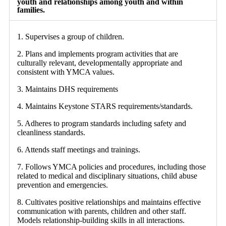
youth and relationships among youth and within
families.
1. Supervises a group of children.
2. Plans and implements program activities that are
culturally relevant, developmentally appropriate and
consistent with YMCA values.
3. Maintains DHS requirements
4. Maintains Keystone STARS requirements/standards.
5. Adheres to program standards including safety and
cleanliness standards.
6. Attends staff meetings and trainings.
7. Follows YMCA policies and procedures, including those
related to medical and disciplinary situations, child abuse
prevention and emergencies.
8. Cultivates positive relationships and maintains effective
communication with parents, children and other staff.
Models relationship-building skills in all interactions.