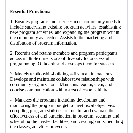
Essential Functions:
1. Ensures programs and services meet community needs to
include supervising existing program activities, establishing
new program activities, and expanding the program within
the community as needed. Assists in the marketing and
distribution of program information.
2. Recruits and retains members and program participants
across multiple dimensions of diversity for successful
programming. Onboards and develops them for success.
3. Models relationship-building skills in all interactions.
Develops and maintains collaborative relationships with
community organizations. Maintains regular, clear, and
concise communication within area of responsibility.
4. Manages the program, including developing and
monitoring the program budget to meet fiscal objectives;
compiling program statistics to monitor and evaluate the
effectiveness of and participation in program; securing and
scheduling the needed facilities; and creating and scheduling
the classes, activities or events.