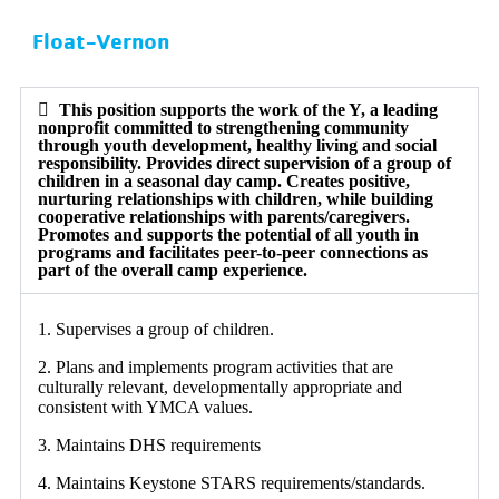
Float-Vernon
This position supports the work of the Y, a leading
nonprofit committed to strengthening community
through youth development, healthy living and social
responsibility. Provides direct supervision of a group of
children in a seasonal day camp. Creates positive,
nurturing relationships with children, while building
cooperative relationships with parents/caregivers.
Promotes and supports the potential of all youth in
programs and facilitates peer-to-peer connections as
part of the overall camp experience.
1. Supervises a group of children.
2. Plans and implements program activities that are
culturally relevant, developmentally appropriate and
consistent with YMCA values.
3. Maintains DHS requirements
4. Maintains Keystone STARS requirements/standards.