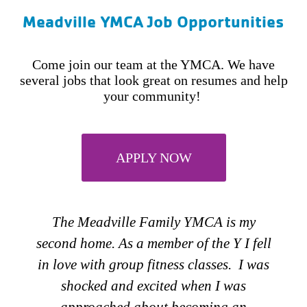
Meadville YMCA Job Opportunities
Come join our team at the YMCA. We have
several jobs that look great on resumes and help
your community!
APPLY NOW
The first thing that comes to mind when I
am asked “Why do I work for the
YMCA” my answer is strengthening the
community I live in. My passion is
nutrition and food and what better way