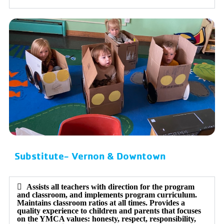
Substitute- Vernon & Downtown
Assists all teachers with direction for the program
and classroom, and implements program curriculum.
Maintains classroom ratios at all times. Provides a
quality experience to children and parents that focuses
on the YMCA values: honesty, respect, responsibility,