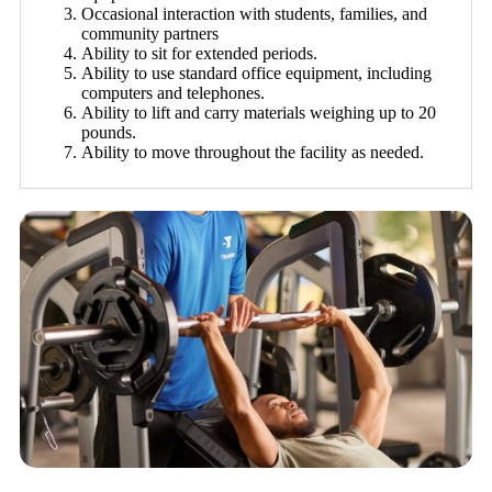
Occasional interaction with students, families, and
community partners
Ability to sit for extended periods.
Ability to use standard office equipment, including
computers and telephones.
Ability to lift and carry materials weighing up to 20
pounds.
Ability to move throughout the facility as needed.