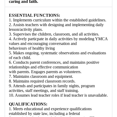
caring and faith.
ESSENTIAL FUNCTIONS:
1. Implements curriculum within the established guidelines.
2. Assists teachers with designing and implementing daily
lesson/activity plans.
3. Supervises the children, classroom, and all activities.
4. Actively particpate in daily activities by modeling YMCA
values and encouraging conversation and
behaviours of healthy living
5. Makes ongoing, systematic observations and evaluations
of each child.
6. Conducts parent conferences, and maintains positive
relationships and effective communication
with parents. Engages parents as volunteers.
7. Maintains classroom and equipment.
8. Maintains required classroom records.
9. Attends and participates in family nights, program
activities, staff meetings, and staff training.
10. Assumes lead teacher roles if lead teacher is unavailable.
QUALIFICATIONS:
1. Meets educational and experience qualifications
established by state law, including a federal