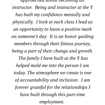
to connect with the community than to
feed them. Sharing food helps everyone
connect and I love helping families be
healthy. Cooking meals for a community
to eat together promotes a sense of
belonging and strengthens community
ties. It means a lot for me to be a part of
that.
Tammy Cowden-Maloney
Membership Retention & Food Program
Coordinator