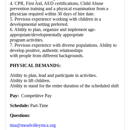
4. CPR, First Aid, AED certifications, Child Abuse
prevention training and a physical examination from a
physician required within 30 days of hire date.
5. Previous experience working with children in a
developmental setting preferred.
6. Ability to plan, organize and implement age-
appropriate/developmentally appropriate
program activities.
7. Previous experience with diverse populations. Ability to
develop positive, authentic relationships
with people from different backgrounds.
PHYSICAL DEMANDS:
Ability to plan, lead and participate in activities.
Ability to lift children.
Ability to stand for the entire duration of the scheduled shift
Pay:
Competitive Pay
Schedule:
Part-Time
Questions
:
tina@meadvilleymca.org