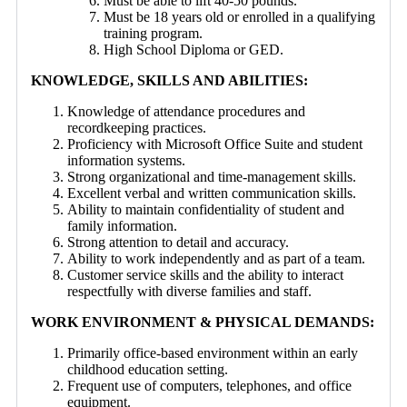
Must be able to lift 40-50 pounds.
Must be 18 years old or enrolled in a qualifying
training program.
High School Diploma or GED.
KNOWLEDGE, SKILLS AND ABILITIES:
Knowledge of attendance procedures and
recordkeeping practices.
Proficiency with Microsoft Office Suite and student
information systems.
Strong organizational and time-management skills.
Excellent verbal and written communication skills.
Ability to maintain confidentiality of student and
family information.
Strong attention to detail and accuracy.
Ability to work independently and as part of a team.
Customer service skills and the ability to interact
respectfully with diverse families and staff.
WORK ENVIRONMENT & PHYSICAL DEMANDS:
Primarily office-based environment within an early
childhood education setting.
Frequent use of computers, telephones, and office
equipment.