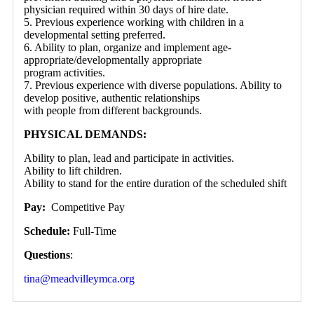
physician required within 30 days of hire date.
5. Previous experience working with children in a
developmental setting preferred.
6. Ability to plan, organize and implement age-
appropriate/developmentally appropriate
program activities.
7. Previous experience with diverse populations. Ability to
develop positive, authentic relationships
with people from different backgrounds.
PHYSICAL DEMANDS:
Ability to plan, lead and participate in activities.
Ability to lift children.
Ability to stand for the entire duration of the scheduled shift
Pay:
Competitive Pay
Schedule:
Full-Time
Questions
:
tina@meadvilleymca.org