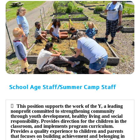
School Age Staff/Summer Camp Staff
This position supports the work of the Y, a leading
nonprofit committed to strengthening community
through youth development, healthy living and social
responsibility. Provides direction for the children in the
classroom, and implements program curriculum.
Provides a quality experience to children and parents
that focuses on building achievement and belonging in