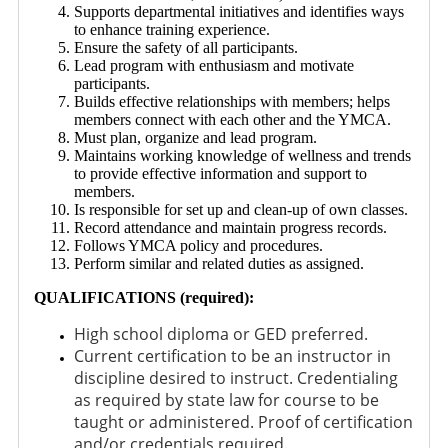
Supports departmental initiatives and identifies ways
to enhance training experience.
Ensure the safety of all participants.
Lead program with enthusiasm and motivate
participants.
Builds effective relationships with members; helps
members connect with each other and the YMCA.
Must plan, organize and lead program.
Maintains working knowledge of wellness and trends
to provide effective information and support to
members.
Is responsible for set up and clean-up of own classes.
Record attendance and maintain progress records.
Follows YMCA policy and procedures.
Perform similar and related duties as assigned.
QUALIFICATIONS (required):
High school diploma or GED preferred.
Current certification to be an instructor in
discipline desired to instruct. Credentialing
as required by state law for course to be
taught or administered. Proof of certification
and/or credentials required.