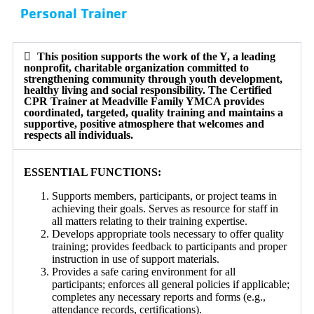
Personal Trainer
This position supports the work of the Y, a leading
nonprofit, charitable organization committed to
strengthening community through youth development,
healthy living and social responsibility. The Certified
CPR Trainer at Meadville Family YMCA provides
coordinated, targeted, quality training and maintains a
supportive, positive atmosphere that welcomes and
respects all individuals.
ESSENTIAL FUNCTIONS:
Supports members, participants, or project teams in
achieving their goals. Serves as resource for staff in
all matters relating to their training expertise.
Develops appropriate tools necessary to offer quality
training; provides feedback to participants and proper
instruction in use of support materials.
Provides a safe caring environment for all
participants; enforces all general policies if applicable;
completes any necessary reports and forms (e.g.,
attendance records, certifications).