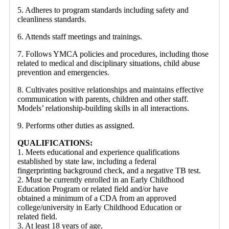
5. Adheres to program standards including safety and
cleanliness standards.
6. Attends staff meetings and trainings.
7. Follows YMCA policies and procedures, including those
related to medical and disciplinary situations, child abuse
prevention and emergencies.
8. Cultivates positive relationships and maintains effective
communication with parents, children and other staff.
Models’ relationship-building skills in all interactions.
9. Performs other duties as assigned.
QUALIFICATIONS:
1. Meets educational and experience qualifications
established by state law, including a federal
fingerprinting background check, and a negative TB test.
2. Must be currently enrolled in an Early Childhood
Education Program or related field and/or have
obtained a minimum of a CDA from an approved
college/university in Early Childhood Education or
related field.
3. At least 18 years of age.