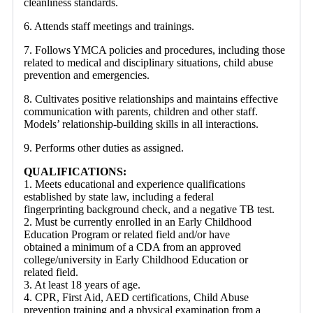
cleanliness standards.
6. Attends staff meetings and trainings.
7. Follows YMCA policies and procedures, including those
related to medical and disciplinary situations, child abuse
prevention and emergencies.
8. Cultivates positive relationships and maintains effective
communication with parents, children and other staff.
Models’ relationship-building skills in all interactions.
9. Performs other duties as assigned.
QUALIFICATIONS:
1. Meets educational and experience qualifications
established by state law, including a federal
fingerprinting background check, and a negative TB test.
2. Must be currently enrolled in an Early Childhood
Education Program or related field and/or have
obtained a minimum of a CDA from an approved
college/university in Early Childhood Education or
related field.
3. At least 18 years of age.
4. CPR, First Aid, AED certifications, Child Abuse
prevention training and a physical examination from a