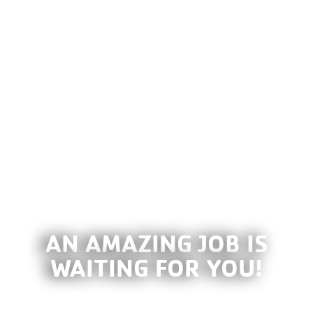
AN AMAZING JOB IS
WAITING FOR YOU!