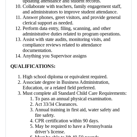
updating attendance and student records.
Collaborate with teachers, family engagement staff,
and administrators to improve student attendance.
Answer phones, greet visitors, and provide general
clerical support as needed.
Perform data entry, filing, scanning, and other
administrative duties related to program operations.
Assist with state audits, monitoring visits, and
compliance reviews related to attendance
documentation.
Anything you Supervisor assigns
QUALIFICATIONS:
High school diploma or equivalent required.
Associate degree in Business Administration,
Education, or a related field preferred.
Must complete all Standard Child Care Requirements:
To pass an annual physical examination.
Act 33/34 Clearances.
Annual training in first aid, water safety and
fire safety.
CPR certification within 90 days.
May be required to have a Pennsylvania
driver’s license.