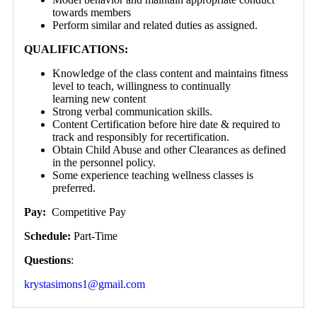
towards members
Perform similar and related duties as assigned.
QUALIFICATIONS:
Knowledge of the class content and maintains fitness
level to teach, willingness to continually
learning new content
Strong verbal communication skills.
Content Certification before hire date & required to
track and responsibly for recertification.
Obtain Child Abuse and other Clearances as defined
in the personnel policy.
Some experience teaching wellness classes is
preferred.
Pay:
Competitive Pay
Schedule:
Part-Time
Questions
:
krystasimons1@gmail.com