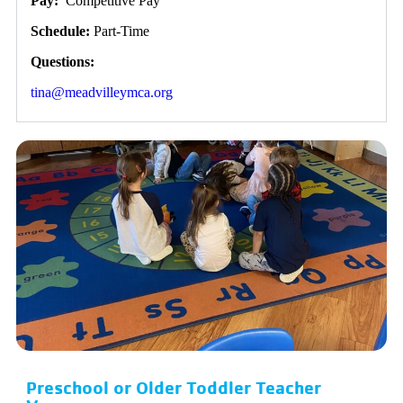
Pay:
Competitive Pay
Schedule:
Part-Time
Questions:
tina@meadvilleymca.org
Preschool or Older Toddler Teacher