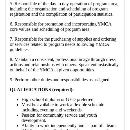
5. Responsible of the day to day operation of program area,
including the organization and scheduling of program
registration and the compilation of participation statistics.
6. Responsible for promotion and incorporating YMCA
core values and scheduling of program area.
7. Responsible for the purchasing of supplies and ordering
of services related to program needs following YMCA
guidelines.
8. Maintain a consistent, professional image through dress,
actions and relationships with others. Speak enthusiastically
on behalf of the YMCA at given opportunities.
9. Perform other duties and responsibilities as assigned.
QUALIFICATIONS (required):
High school diploma or GED preferred.
Must be available to work a flexible schedule
including evening and weekends.
Passion for community service and youth
development.
Ability to work independently and as part of a team.