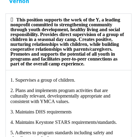
Vernon
This position supports the work of the Y, a leading
nonprofit committed to strengthening community
through youth development, healthy living and social
responsibility. Provides direct supervision of a group of
children in a seasonal day camp. Creates positive,
nurturing relationships with children, while building
cooperative relationships with parents/caregivers.
Promotes and supports the potential of all youth in
programs and facilitates peer-to-peer connections as
part of the overall camp experience.
1. Supervises a group of children.
2. Plans and implements program activities that are
culturally relevant, developmentally appropriate and
consistent with YMCA values.
3. Maintains DHS requirements
4. Maintains Keystone STARS requirements/standards.
5. Adheres to program standards including safety and