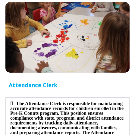
Attendance Clerk
The Attendance Clerk is responsible for maintaining
accurate attendance records for children enrolled in the
Pre-K Counts program. This position ensures
compliance with state, program, and district attendance
requirements by tracking daily attendance,
documenting absences, communicating with families,
and preparing attendance reports. The Attendance