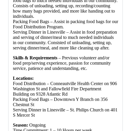
food bags to much needed individuals in our community.
Consists of unloading, setting up, recording/counting
how many bags provided, and more like handing out to
individuals.
Packing Food Bags – Assist in packing food bags for our
Food Distribution Program.
Serving Dinner in Linesville – Assist in food preparation
and serving of dinner/meal to much needed individuals
in our community. Consisted of unloading, setting up,
serving dinner/meal, and more like cleaning up after.
Skills & Requirements
– Previous volunteer and/or
food prep/serving experience, passion for community
service, patience and understanding, etc.
Locations:
Food Distribution – Conneautville Health Center on 906
Washington St and Fallowfield Fire Department
Building on 9328 Atlantic Rd
Packing Food Bags – Downtown Y Branch on 356
Chestnut St
Serving Dinner in Linesville – St. Philips Church on 401
S Mercer St
Season:
Ongoing
Time Commitment: 1 – 10 Hours per week