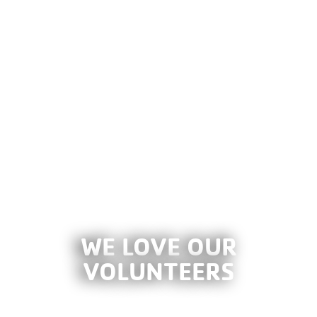
WE LOVE OUR
VOLUNTEERS