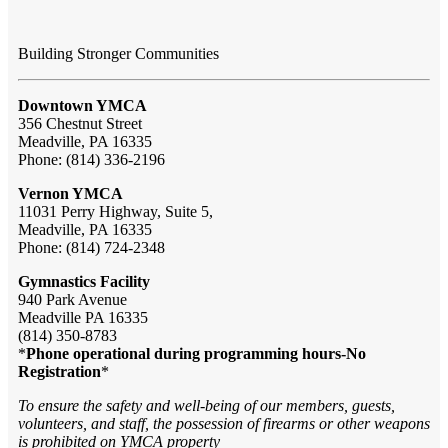
Building Stronger Communities
Downtown YMCA
356 Chestnut Street
Meadville, PA 16335
Phone: (814) 336-2196
Vernon YMCA
11031 Perry Highway, Suite 5,
Meadville, PA 16335
Phone: (814) 724-2348
Gymnastics Facility
940 Park Avenue
Meadville PA 16335
(814) 350-8783
*
Phone operational during programming hours-No
Registration
*
To ensure the safety and well-being of our members, guests,
volunteers, and staff, the possession of firearms or other weapons
is prohibited on YMCA property