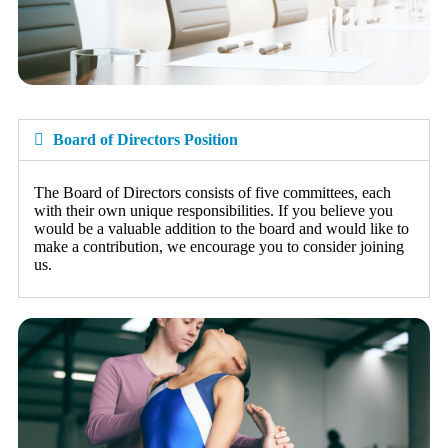
Board of Directors Position
The Board of Directors consists of five committees, each
with their own unique responsibilities. If you believe you
would be a valuable addition to the board and would like to
make a contribution, we encourage you to consider joining
us.