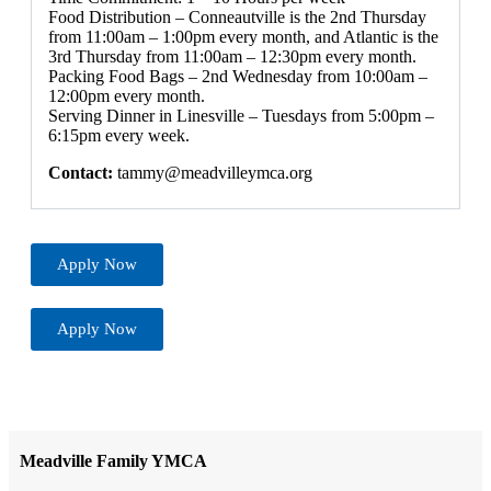
Food Distribution – Conneautville is the 2nd Thursday
from 11:00am – 1:00pm every month, and Atlantic is the
3rd Thursday from 11:00am – 12:30pm every month.
Packing Food Bags – 2nd Wednesday from 10:00am –
12:00pm every month.
Serving Dinner in Linesville – Tuesdays from 5:00pm –
6:15pm every week.
Contact:
tammy@meadvilleymca.org
Apply Now
Apply Now
Meadville Family YMCA