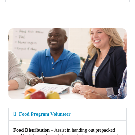
Food Program Volunteer
Food Distribution
– Assist in handing out prepacked