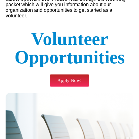
packet which will give you information about our
organization and opportunities to get started as a
volunteer.
Volunteer
Opportunities
Apply Now!