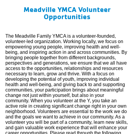
Meadville YMCA Volunteer
Opportunities
The Meadville Family YMCA is a volunteer-founded,
volunteer-led organization. Working locally, we focus on
empowering young people, improving health and well-
being, and inspiring action in and across communities. By
bringing people together from different backgrounds,
perspectives and generations, we ensure that we all have
access to the opportunities, relationships and resources
necessary to learn, grow and thrive. With a focus on
developing the potential of youth, improving individual
health and well-being, and giving back to and supporting
communities, your participation brings about meaningful
change not just within yourself, but also in your
community. When you volunteer at the Y, you take an
active role in creating significant change right in your own
neighborhood. Volunteers are essential to the work we do
and the goals we want to achieve in our community.
As a
volunteer you will be part of a community, learn new skills,
and gain valuable work experience that will enhance your
career opportunities. Please read through the following