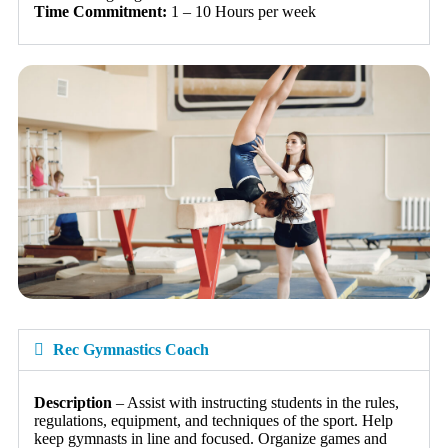
Time Commitment:
1 – 10 Hours per week
Rec Gymnastics Coach
Description
– Assist with instructing students in the rules,
regulations, equipment, and techniques of the sport. Help
keep gymnasts in line and focused. Organize games and