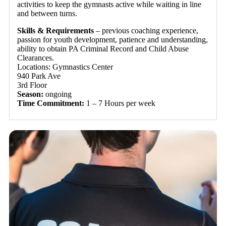
activities to keep the gymnasts active while waiting in line
and between turns.
Skills & Requirements
– previous coaching experience,
passion for youth development, patience and understanding,
ability to obtain PA Criminal Record and Child Abuse
Clearances.
Locations: Gymnastics Center
940 Park Ave
3rd Floor
Season:
ongoing
Time Commitment:
1 – 7 Hours per week