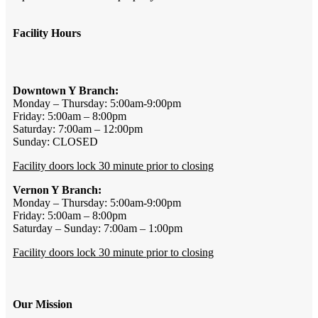
Facility Hours
Downtown Y Branch:
Monday – Thursday: 5:00am-9:00pm
Friday: 5:00am – 8:00pm
Saturday: 7:00am – 12:00pm
Sunday: CLOSED
Facility doors lock 30 minute prior to closing
Vernon Y Branch:
Monday – Thursday: 5:00am-9:00pm
Friday: 5:00am – 8:00pm
Saturday – Sunday: 7:00am – 1:00pm
Facility doors lock 30 minute prior to closing
Our Mission