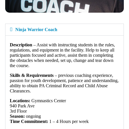
Ninja Warrior Coach
Description
– Assist with instructing students in the rules,
regulations, and equipment in the facility. Help to keep all
participants focused and active, assist them in completing
the obstacles when needed, set up, change and tear down
the course.
Skills & Requirements
– previous coaching experience,
passion for youth development, patience and understanding,
ability to obtain PA Criminal Record and Child Abuse
Clearances.
Locations:
Gymnastics Center
940 Park Ave
3rd Floor
Season:
ongoing
Time Commitment:
1 – 4 Hours per week