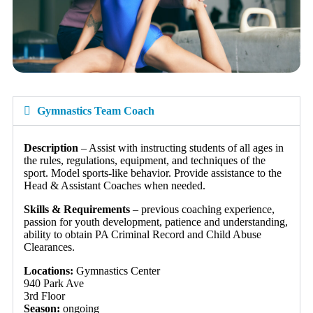
Gymnastics Team Coach
Description
– Assist with instructing students of all ages in
the rules, regulations, equipment, and techniques of the
sport. Model sports-like behavior. Provide assistance to the
Head & Assistant Coaches when needed.
Skills & Requirements
– previous coaching experience,
passion for youth development, patience and understanding,
ability to obtain PA Criminal Record and Child Abuse
Clearances.
Locations:
Gymnastics Center
940 Park Ave
3rd Floor
Season:
ongoing