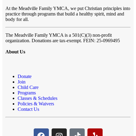
At the Meadville Family YMCA, we put Christian principles into
practice through programs that build a healthy spirit, mind and
body for all.
The Meadville Family YMCA is a 501(C)(3) non-profit
organization. Donations are tax-exempt. FEIN: 25-0969495
About Us
Donate
Join
Child Care
Programs
Classes & Schedules
Policies & Waivers
Contact Us