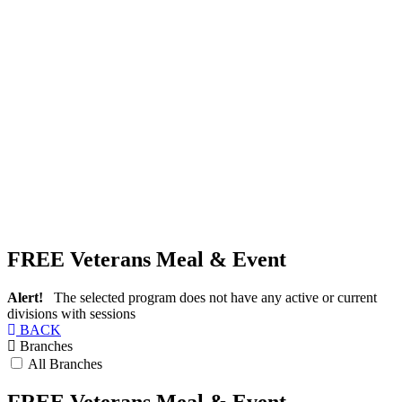
FREE Veterans Meal & Event
Alert!
The selected program does not have any active or current
divisions with sessions
BACK
Branches
All Branches
FREE Veterans Meal & Event