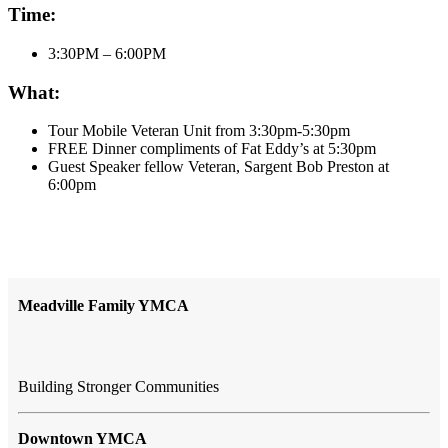
Time:
3:30PM – 6:00PM
What:
Tour Mobile Veteran Unit from 3:30pm-5:30pm
FREE Dinner compliments of Fat Eddy’s at 5:30pm
Guest Speaker fellow Veteran, Sargent Bob Preston at
6:00pm
Meadville Family YMCA
Building Stronger Communities
Downtown YMCA