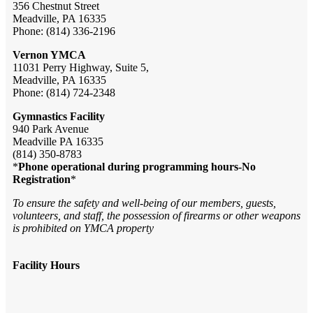
356 Chestnut Street
Meadville, PA 16335
Phone: (814) 336-2196
Vernon YMCA
11031 Perry Highway, Suite 5,
Meadville, PA 16335
Phone: (814) 724-2348
Gymnastics Facility
940 Park Avenue
Meadville PA 16335
(814) 350-8783
*
Phone operational during programming hours-No
Registration
*
To ensure the safety and well-being of our members, guests,
volunteers, and staff, the possession of firearms or other weapons
is prohibited on YMCA property
Facility Hours