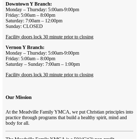
Downtown Y Branch:
Monday – Thursday: 5:00am-9:00pm
Friday: 5:00am – 8:00pm
Saturday: 7:00am – 12:00pm
Sunday: CLOSED
Facility doors lock 30 minute prior to closing
Vernon Y Branch:
Monday – Thursday: 5:00am-9:00pm
Friday: 5:00am – 8:00pm
Saturday – Sunday: 7:00am – 1:00pm
Facility doors lock 30 minute prior to closing
Our Mission
At the Meadville Family YMCA, we put Christian principles into
practice through programs that build a healthy spirit, mind and
body for all.