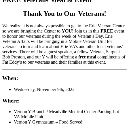
Thank You to Our Veterans!
We realize it is not always possible to get to the Erie Veteran Center,
so we are bringing the Center to
YOU!
Join us in this
FREE
event
to honor our veterans during the week of Veteran’s Day. Erie
Veteran Affairs will be bringing in a Mobile Veteran Unit for
veterans to tour and learn about Erie VA’s and other local veterans’
services. There will be a guest speaker, a fellow Veteran, Sargent
Bob Preston, and our Y will be offering a
free meal
compliments of
Fat Eddy’s to our veterans and their families at this event.
When:
Wednesday, November 9th, 2022
Where:
Vernon Y Branch / Meadville Medical Center Parking Lot –
VA Mobile Unit
Vernon Y Gymnasium – Food Served