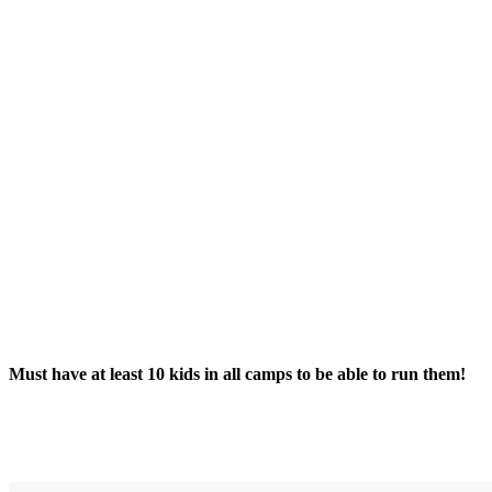
Must have at least 10 kids in all camps to be able to run them!