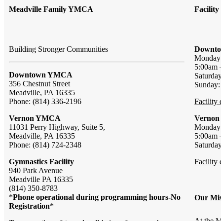
Meadville Family YMCA
Facilit
Building Stronger Communities
Downto
Monda
5:00am 
Downtown YMCA
Saturda
356 Chestnut Street
Sunday
Meadville, PA 16335
Phone: (814) 336-2196
Facility
Vernon YMCA
Vernon
11031 Perry Highway, Suite 5,
Monda
Meadville, PA 16335
5:00am 
Phone: (814) 724-2348
Saturda
Gymnastics Facility
Facility
940 Park Avenue
Meadville PA 16335
(814) 350-8783
*
Phone operational during programming hours-No
Our Mis
Registration
*
At the M