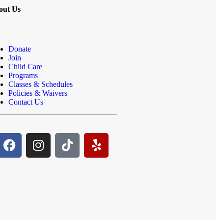
out Us
Donate
Join
Child Care
Programs
Classes & Schedules
Policies & Waivers
Contact Us