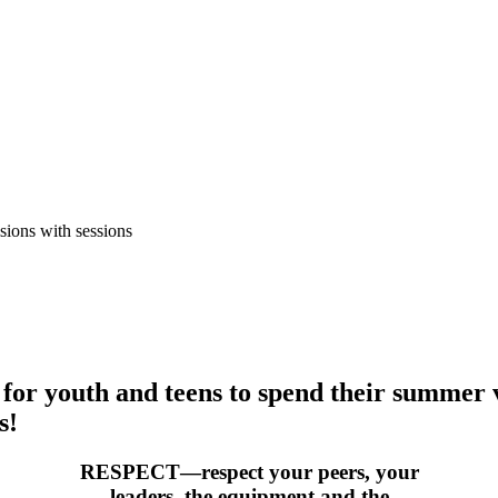
sions with sessions
or youth and teens to spend their summer 
s!
RESPECT—respect your peers, your
leaders, the equipment and the