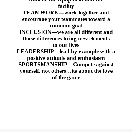
facility
TEAMWORK—work together and
encourage your teammates toward a
common goal
INCLUSION—we are all different and
those differences bring new elements
to our lives
LEADERSHIP—lead by example with a
positive attitude and enthusiasm
SPORTSMANSHIP—Compete against
yourself, not others…its about the love
of the game