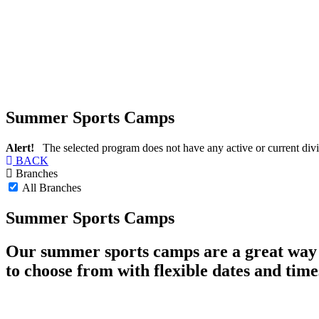
Summer Sports Camps
Alert!
The selected program does not have any active or current divi
BACK
Branches
All Branches
Summer Sports Camps
Our summer sports camps are a great way f
to choose from with flexible dates and time