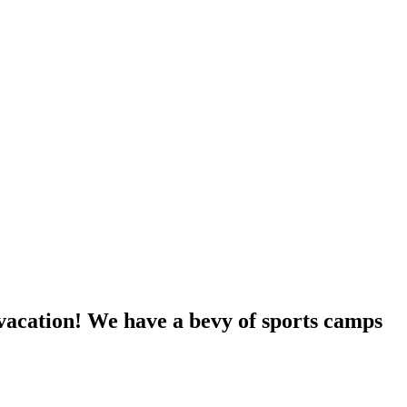
vacation! We have a bevy of sports camps