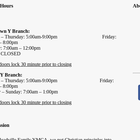
y Hours
Ab
wn Y Branch:
y – Thursday: 5:00am-9:00pm Friday:
– 8:00pm
y: 7:00am – 12:00pm
: CLOSED
 doors lock 30 minute prior to closing
 Y Branch:
y – Thursday: 5:00am-9:00pm Friday:
– 8:00pm
y – Sunday: 7:00am – 1:00pm
 doors lock 30 minute prior to closing
sion
eadville Family YMCA, we put Christian principles into