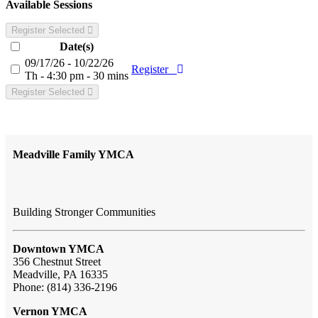
Available Sessions
Register Selected
Date(s)
09/17/26 - 10/22/26
Register
Th - 4:30 pm - 30 mins
Register Selected
Meadville Family YMCA
Building Stronger Communities
Downtown YMCA
356 Chestnut Street
Meadville, PA 16335
Phone: (814) 336-2196
Vernon YMCA