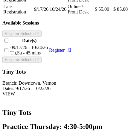
Late
Online /
9/17/26
10/24/26
$ 55.00
$ 85.00
Registration
Front Desk
Available Sessions
Register Selected
Date(s)
09/17/26 - 10/24/26
Register
Th,Sa - 45 mins
Register Selected
Tiny Tots
Branch:
Downtown, Vernon
Dates:
9/17/26 - 10/22/26
VIEW
Tiny Tots
Practice Thursday: 4:30-5:00pm