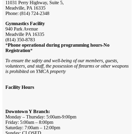
11031 Perry Highway, Suite 5,
Meadville, PA 16335
Phone: (814) 724-2348
Gymnastics Facility
940 Park Avenue
Meadville PA 16335
(814) 350-8783
*
Phone operational during programming hours-No
Registration
*
To ensure the safety and well-being of our members, guests,
volunteers, and staff, the possession of firearms or other weapons
is prohibited on YMCA property
Facility Hours
Downtown Y Branch:
Monday – Thursday: 5:00am-9:00pm
Friday: 5:00am – 8:00pm
Saturday: 7:00am – 12:00pm
Sunday: CLOSED