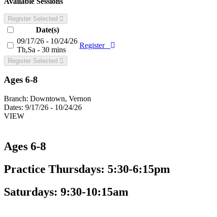
Available Sessions
Register Selected
Date(s)
09/17/26 - 10/24/26
Register
Th,Sa - 30 mins
Register Selected
Ages 6-8
Branch:
Downtown, Vernon
Dates:
9/17/26 - 10/24/26
VIEW
Ages 6-8
Practice Thursdays: 5:30-6:15pm
Saturdays: 9:30-10:15am