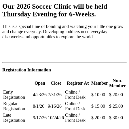
Our 2026 Soccer Clinic will be held
Thursday Evening for 6-Weeks.
This is a special time of bonding and watching your little one grow
and change everyday. Developing toddlers need everyday
discoveries and opportunities to explore the world.
Registration Information
Non-
Open
Close
Register At
Member
Member
Early
Online /
4/23/26
7/31/26
$ 10.00
$ 20.00
Registration
Front Desk
Regular
Online /
8/1/26
9/16/26
$ 15.00
$ 25.00
Registration
Front Desk
Late
Online /
9/17/26
10/24/26
$ 20.00
$ 30.00
Registration
Front Desk