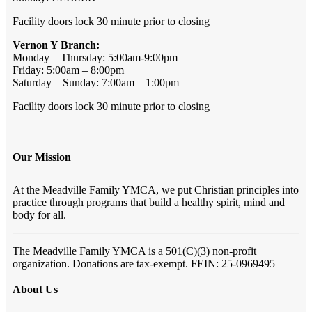
Facility doors lock 30 minute prior to closing
Vernon Y Branch:
Monday – Thursday: 5:00am-9:00pm
Friday: 5:00am – 8:00pm
Saturday – Sunday: 7:00am – 1:00pm
Facility doors lock 30 minute prior to closing
Our Mission
At the Meadville Family YMCA, we put Christian principles into
practice through programs that build a healthy spirit, mind and
body for all.
The Meadville Family YMCA is a 501(C)(3) non-profit
organization. Donations are tax-exempt. FEIN: 25-0969495
About Us