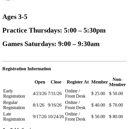
Ages 3-5
Practice Thursdays: 5:00 – 5:30pm
Games Saturdays: 9:00 – 9:30am
Registration Information
Non-
Open
Close
Register At
Member
Member
Early
Online /
4/23/26
7/31/26
$ 25.00
$ 50.00
Registration
Front Desk
Regular
Online /
8/1/26
9/16/26
$ 40.00
$ 70.00
Registration
Front Desk
Late
Online /
9/17/26
10/24/26
$ 50.00
$ 80.00
Registration
Front Desk