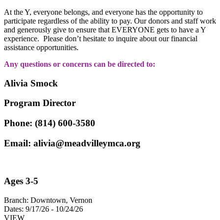
At the Y, everyone belongs, and everyone has the opportunity to
participate regardless of the ability to pay. Our donors and staff work
and generously give to ensure that EVERYONE gets to have a Y
experience. Please don’t hesitate to inquire about our financial
assistance opportunities.
Any questions or concerns can be directed to:
Alivia Smock
Program Director
Phone: (814) 600-3580
Email:
alivia@meadvilleymca.org
Ages 3-5
Branch:
Downtown, Vernon
Dates:
9/17/26 - 10/24/26
VIEW