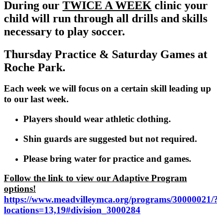
During our
TWICE A WEEK
clinic your
child will run through all drills and skills
necessary to play soccer.
Thursday Practice & Saturday Games at
Roche Park.
Each week we will focus on a certain skill leading up
to our last week.
Players should wear athletic clothing.
Shin guards are suggested but not required.
Please bring water for practice and games.
Follow the link to view our Adaptive Program
options!
https://www.meadvilleymca.org/programs/30000021/
locations=13,19#division_3000284