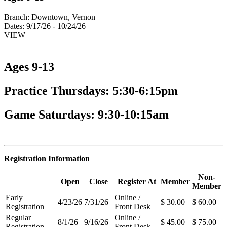
Branch:
Downtown, Vernon
Dates:
9/17/26 - 10/24/26
VIEW
Ages 9-13
Practice Thursdays: 5:30-6:15pm
Game Saturdays: 9:30-10:15am
Registration Information
Non-
Open
Close
Register At
Member
Member
Early
Online /
4/23/26
7/31/26
$ 30.00
$ 60.00
Registration
Front Desk
Regular
Online /
8/1/26
9/16/26
$ 45.00
$ 75.00
Registration
Front Desk