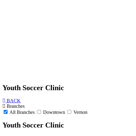
Youth Soccer Clinic
BACK
Branches
All Branches
Downtown
Vernon
Youth Soccer Clinic