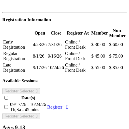
Registration Information
Non-
Open
Close
Register At
Member
Member
Early
Online /
4/23/26
7/31/26
$ 30.00
$ 60.00
Registration
Front Desk
Regular
Online /
8/1/26
9/16/26
$ 45.00
$ 75.00
Registration
Front Desk
Late
Online /
9/17/26
10/24/26
$ 55.00
$ 85.00
Registration
Front Desk
Available Sessions
Register Selected
Date(s)
09/17/26 - 10/24/26
Register
Th,Sa - 45 mins
Register Selected
Ages 9-13