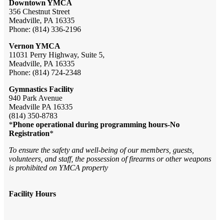
Downtown YMCA
356 Chestnut Street
Meadville, PA 16335
Phone: (814) 336-2196
Vernon YMCA
11031 Perry Highway, Suite 5,
Meadville, PA 16335
Phone: (814) 724-2348
Gymnastics Facility
940 Park Avenue
Meadville PA 16335
(814) 350-8783
*
Phone operational during programming hours-No
Registration
*
To ensure the safety and well-being of our members, guests,
volunteers, and staff, the possession of firearms or other weapons
is prohibited on YMCA property
Facility Hours