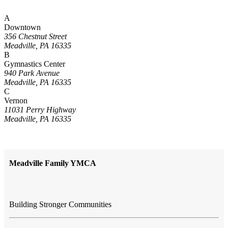
A
Downtown
356 Chestnut Street
Meadville, PA 16335
B
Gymnastics Center
940 Park Avenue
Meadville, PA 16335
C
Vernon
11031 Perry Highway
Meadville, PA 16335
Meadville Family YMCA
Building Stronger Communities