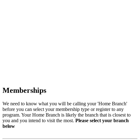
Memberships
We need to know what you will be calling your 'Home Branch'
before you can select your membership type or register to any
program. Your Home Branch is likely the branch that is closest to
you and you intend to visit the most.
Please select your branch
below