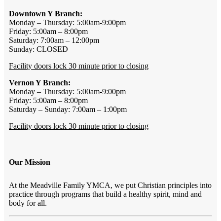
Downtown Y Branch:
Monday – Thursday: 5:00am-9:00pm
Friday: 5:00am – 8:00pm
Saturday: 7:00am – 12:00pm
Sunday: CLOSED
Facility doors lock 30 minute prior to closing
Vernon Y Branch:
Monday – Thursday: 5:00am-9:00pm
Friday: 5:00am – 8:00pm
Saturday – Sunday: 7:00am – 1:00pm
Facility doors lock 30 minute prior to closing
Our Mission
At the Meadville Family YMCA, we put Christian principles into
practice through programs that build a healthy spirit, mind and
body for all.